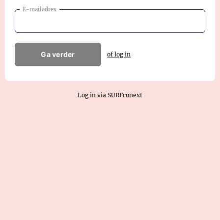
E-mailadres
Ga verder
of log in
Log in via SURFconext