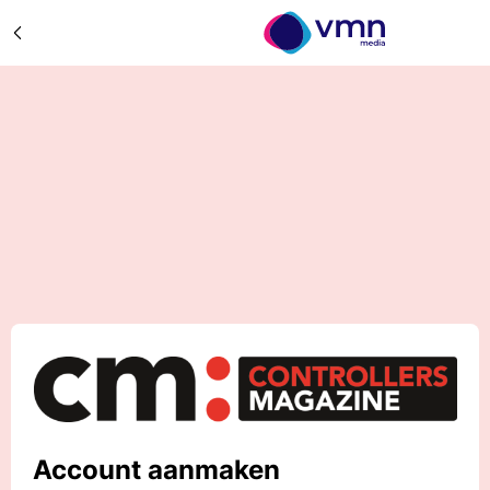
Account aanmaken