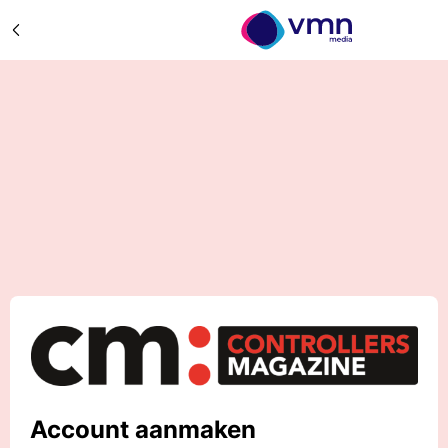
Account aanmaken