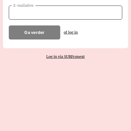
E-mailadres
Ga verder
of log in
Log in via SURFconext