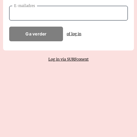
E-mailadres
Ga verder
of log in
Log in via SURFconext