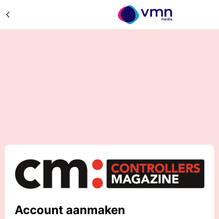
Account aanmaken