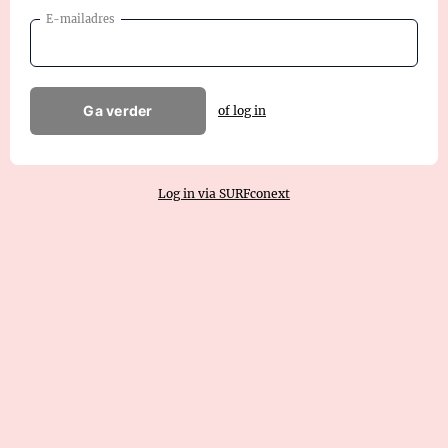
E-mailadres
Ga verder
of log in
Log in via SURFconext