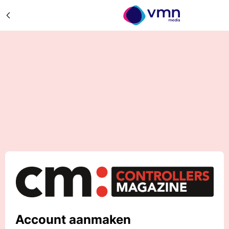
Account aanmaken