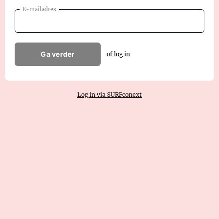
E-mailadres
Ga verder
of log in
Log in via SURFconext