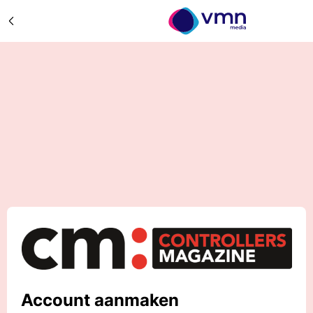
Account aanmaken