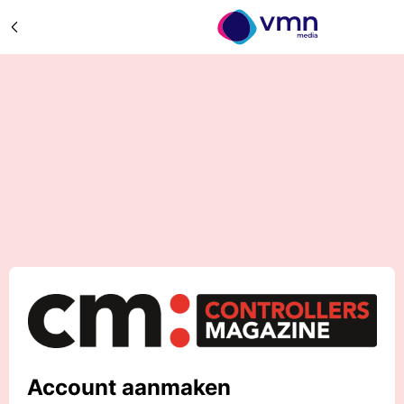
Account aanmaken