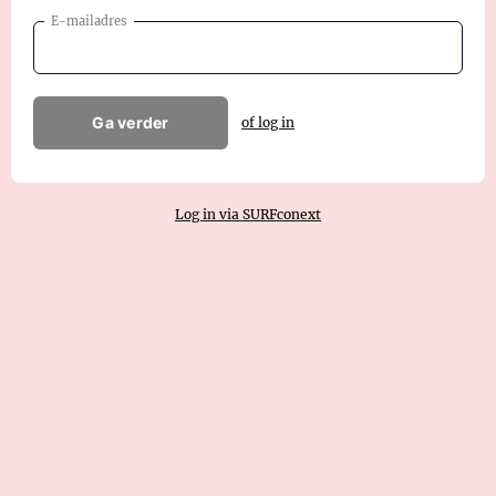
E-mailadres
Ga verder
of log in
Log in via SURFconext