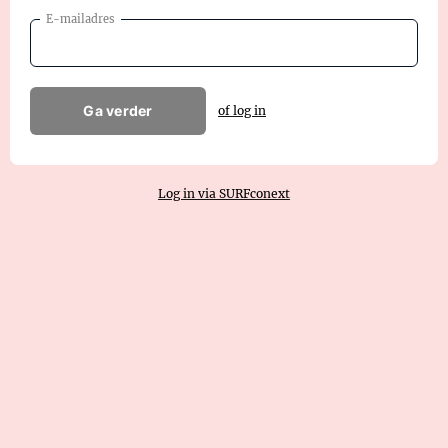
E-mailadres
Ga verder
of log in
Log in via SURFconext