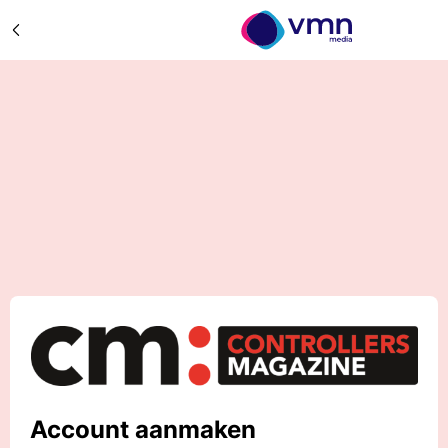
Account aanmaken