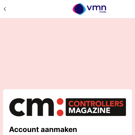
Account aanmaken