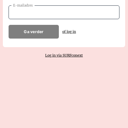
E-mailadres
Ga verder
of log in
Log in via SURFconext