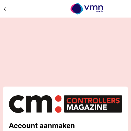
Account aanmaken