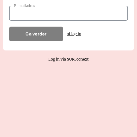
E-mailadres
Ga verder
of log in
Log in via SURFconext