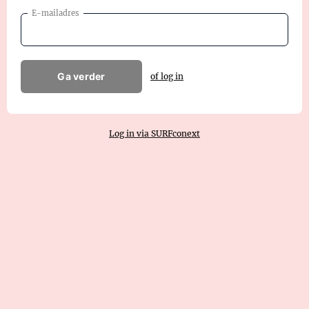
E-mailadres
Ga verder
of log in
Log in via SURFconext