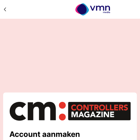
Account aanmaken