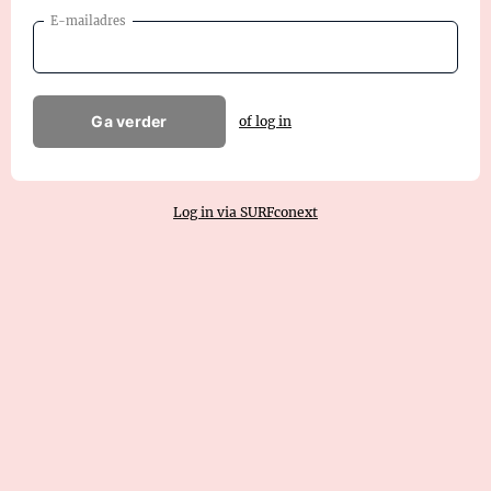
E-mailadres
Ga verder
of log in
Log in via SURFconext