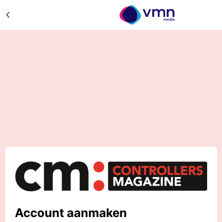
Account aanmaken