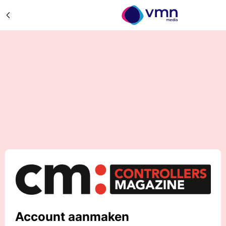
Account aanmaken