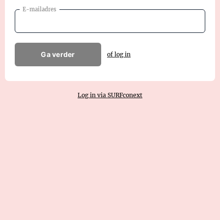
E-mailadres
Ga verder
of log in
Log in via SURFconext