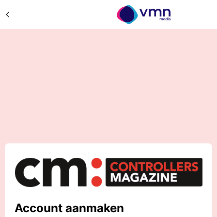
Account aanmaken