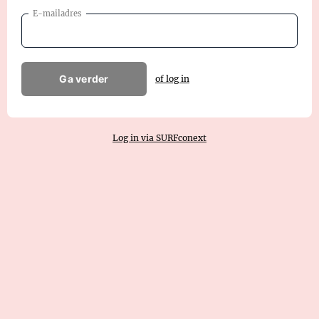
E-mailadres
Ga verder
of log in
Log in via SURFconext