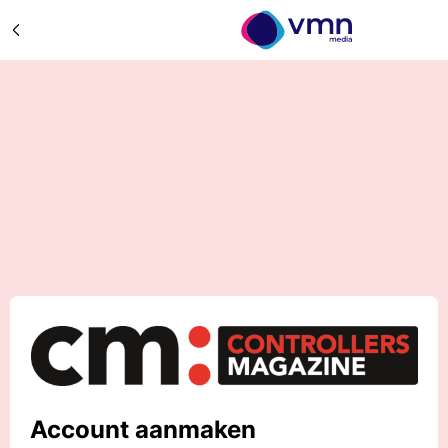
Account aanmaken