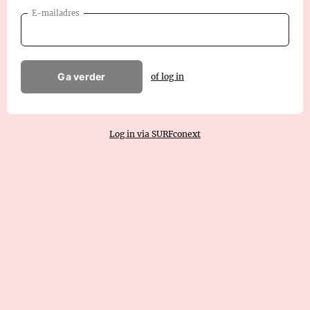
E-mailadres
Ga verder
of log in
Log in via SURFconext