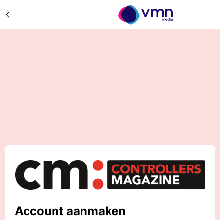
Account aanmaken