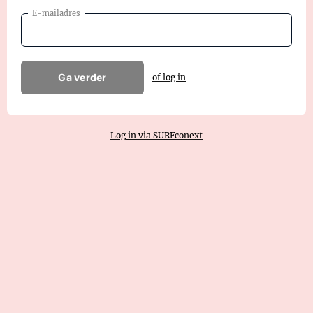
E-mailadres
Ga verder
of log in
Log in via SURFconext