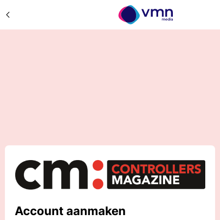
Account aanmaken