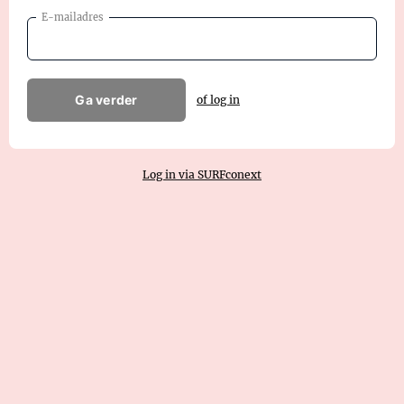
E-mailadres
Ga verder
of log in
Log in via SURFconext