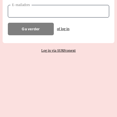
E-mailadres
Ga verder
of log in
Log in via SURFconext