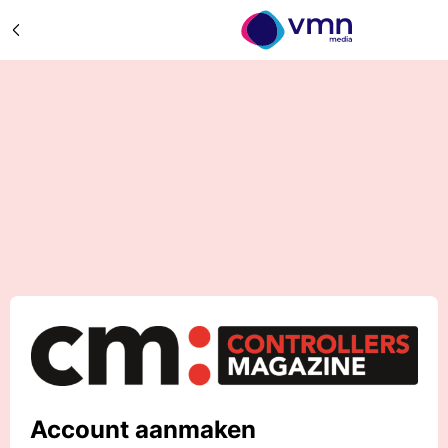
Account aanmaken