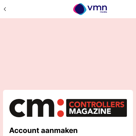
Account aanmaken