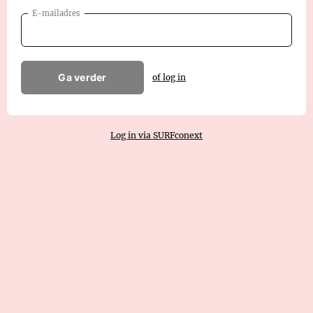
E-mailadres
Ga verder
of log in
Log in via SURFconext