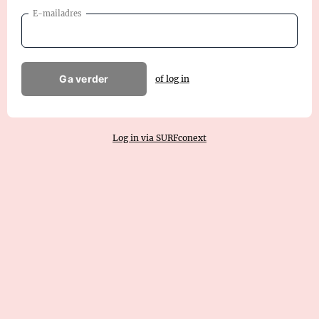
E-mailadres
Ga verder
of log in
Log in via SURFconext