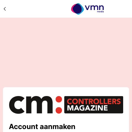
Account aanmaken