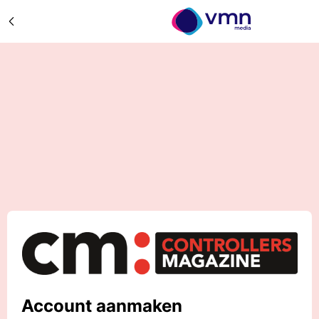
Account aanmaken