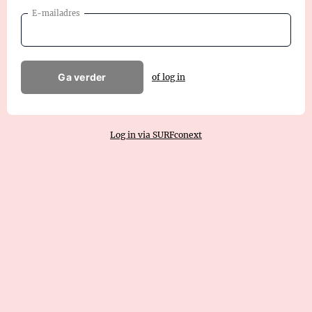
E-mailadres
Ga verder
of log in
Log in via SURFconext