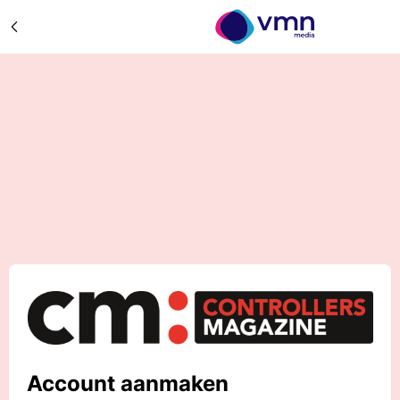
Account aanmaken