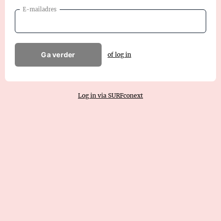
E-mailadres
Ga verder
of log in
Log in via SURFconext