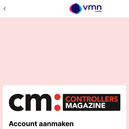
Account aanmaken