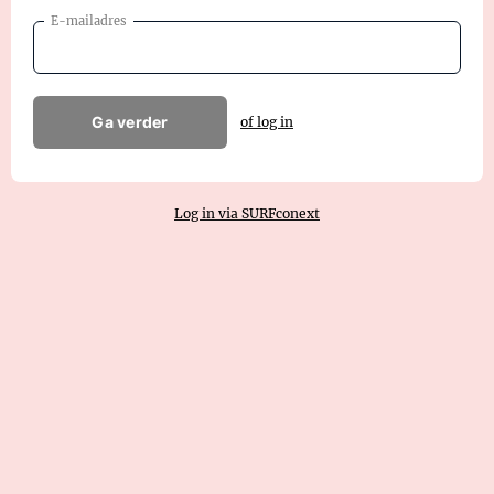
E-mailadres
Ga verder
of log in
Log in via SURFconext