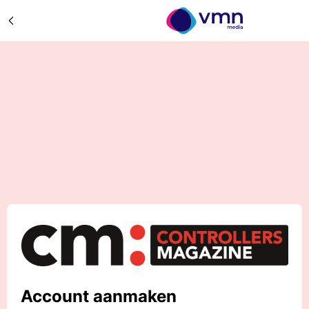
Account aanmaken