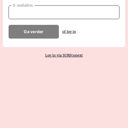
E-mailadres
Ga verder
of log in
Log in via SURFconext