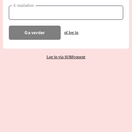
E-mailadres
Ga verder
of log in
Log in via SURFconext