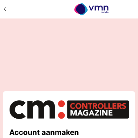
Account aanmaken