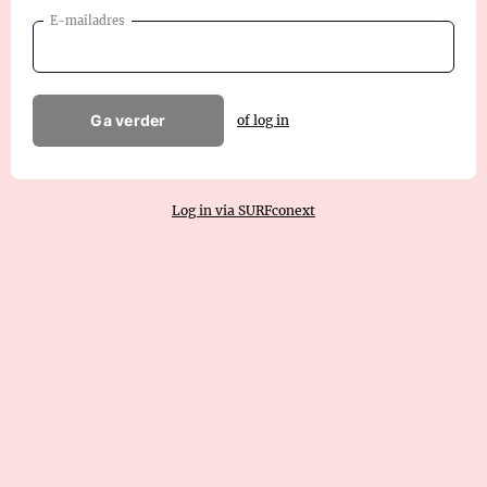
E-mailadres
Ga verder
of log in
Log in via SURFconext