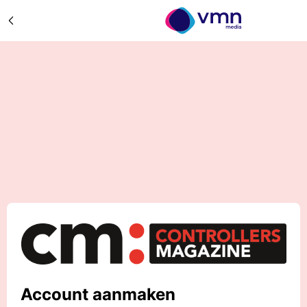
Account aanmaken