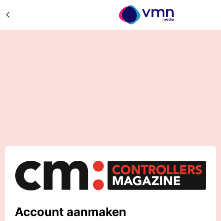
Account aanmaken