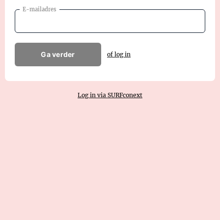
E-mailadres
Ga verder
of log in
Log in via SURFconext