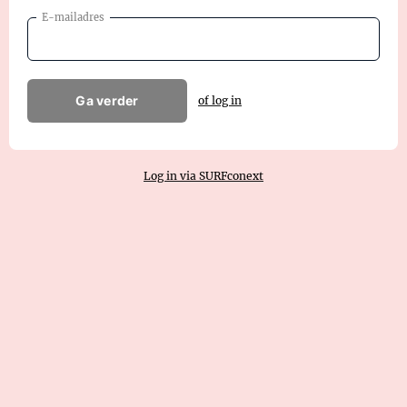
E-mailadres
Ga verder
of log in
Log in via SURFconext