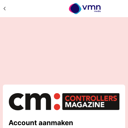
Account aanmaken