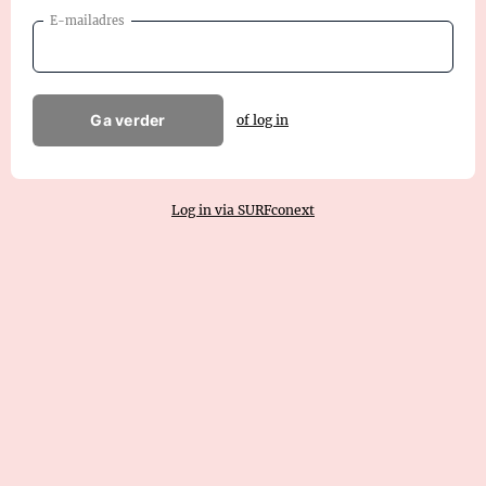
E-mailadres
Ga verder
of log in
Log in via SURFconext