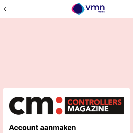
Account aanmaken