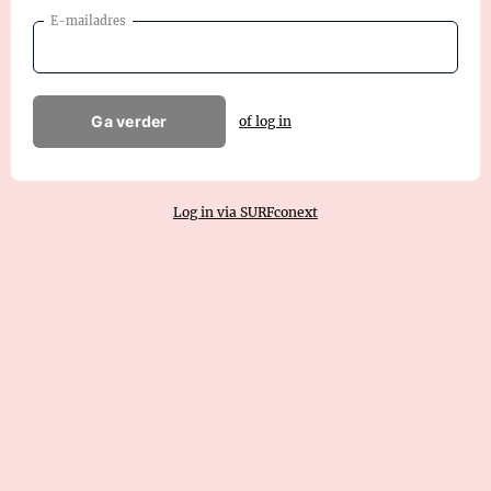
E-mailadres
Ga verder
of log in
Log in via SURFconext