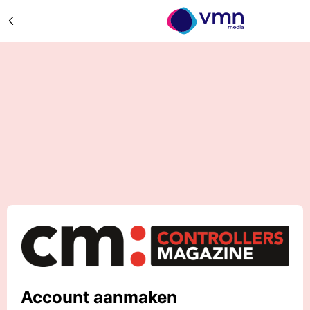
Account aanmaken