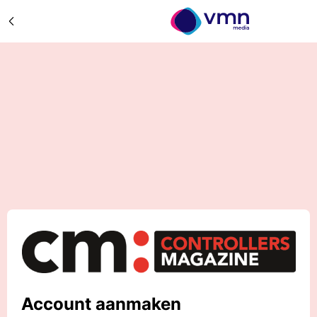
Account aanmaken