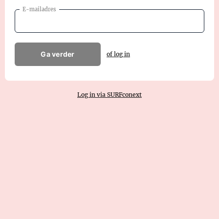
E-mailadres
Ga verder
of log in
Log in via SURFconext