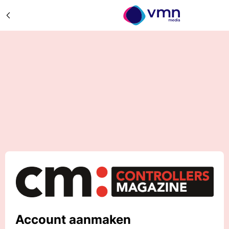
Account aanmaken