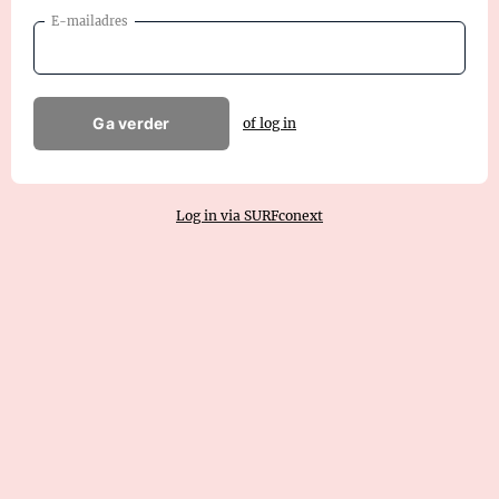
E-mailadres
Ga verder
of log in
Log in via SURFconext