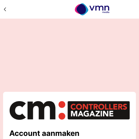
Account aanmaken