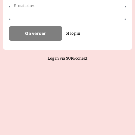
E-mailadres
Ga verder
of log in
Log in via SURFconext