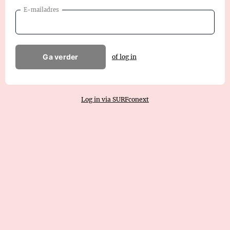
E-mailadres
Ga verder
of log in
Log in via SURFconext