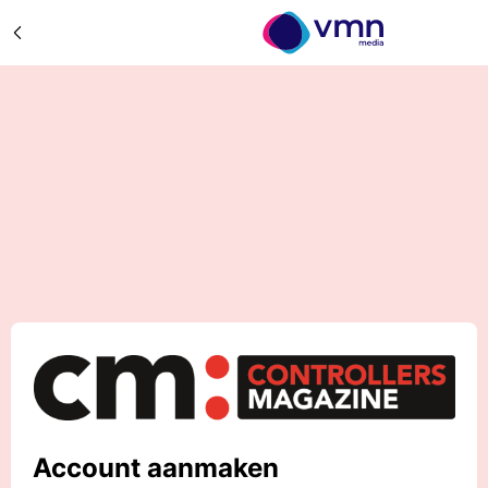
Account aanmaken