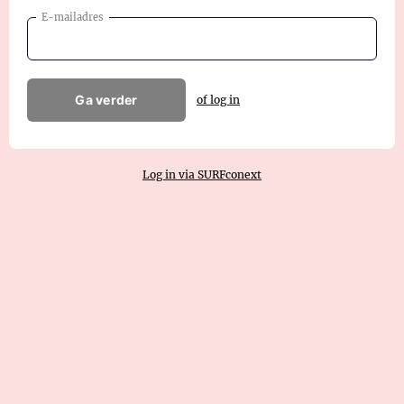
E-mailadres
Ga verder
of log in
Log in via SURFconext