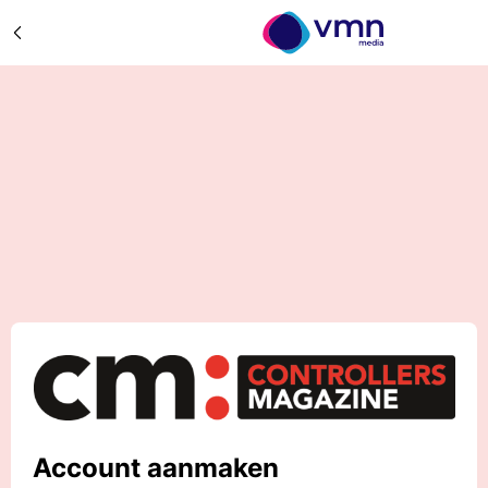
Account aanmaken