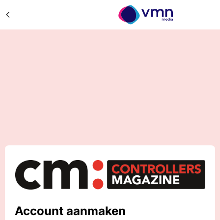
Account aanmaken