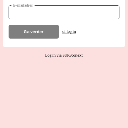
E-mailadres
Ga verder
of log in
Log in via SURFconext