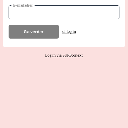
E-mailadres
Ga verder
of log in
Log in via SURFconext