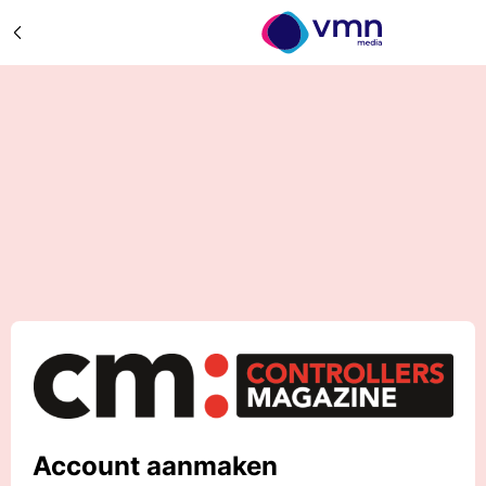
Account aanmaken