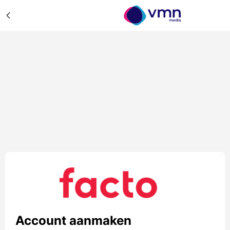
Account aanmaken