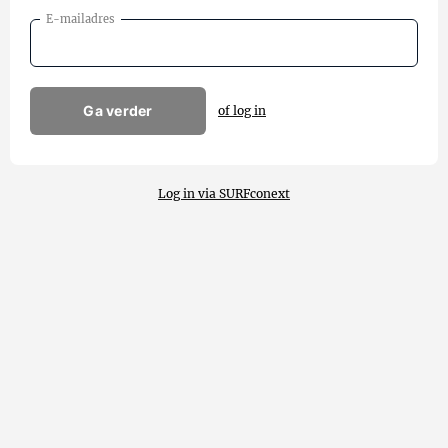
E-mailadres
Ga verder
of log in
Log in via SURFconext