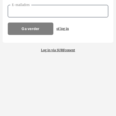
E-mailadres
Ga verder
of log in
Log in via SURFconext