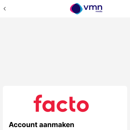
Account aanmaken