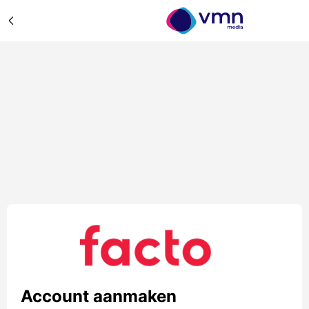
Account aanmaken