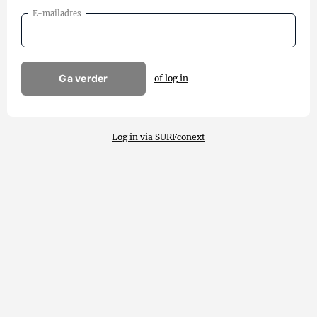
E-mailadres
Ga verder
of log in
Log in via SURFconext