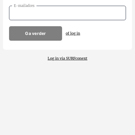
E-mailadres
Ga verder
of log in
Log in via SURFconext