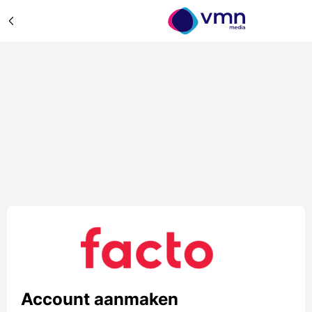
Account aanmaken