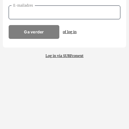
E-mailadres
Ga verder
of log in
Log in via SURFconext