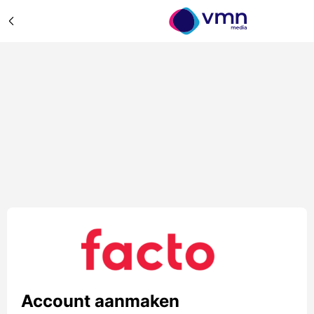
Account aanmaken