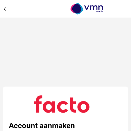
Account aanmaken