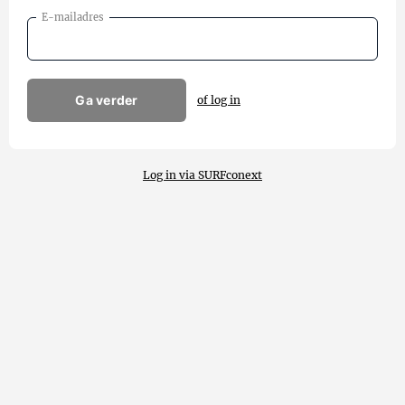
E-mailadres
Ga verder
of log in
Log in via SURFconext