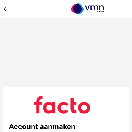
Account aanmaken