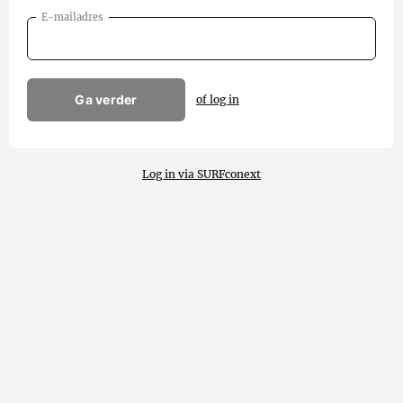
E-mailadres
Ga verder
of log in
Log in via SURFconext