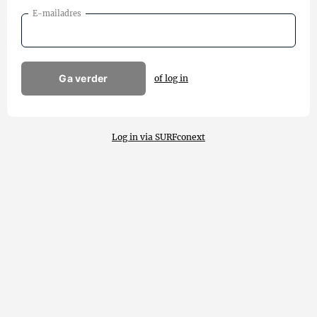
E-mailadres
Ga verder
of log in
Log in via SURFconext