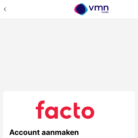
Account aanmaken