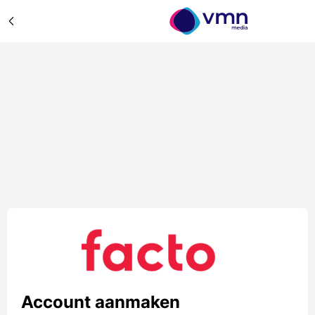
Account aanmaken