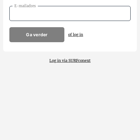
E-mailadres
Ga verder
of log in
Log in via SURFconext