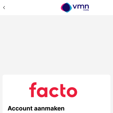
Account aanmaken