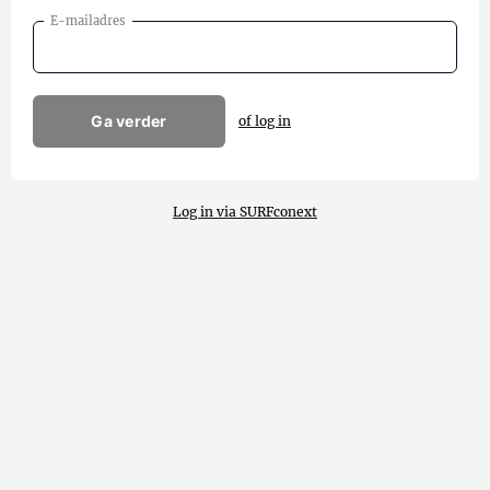
E-mailadres
Ga verder
of log in
Log in via SURFconext