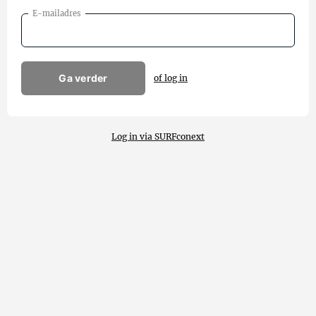
E-mailadres
Ga verder
of log in
Log in via SURFconext