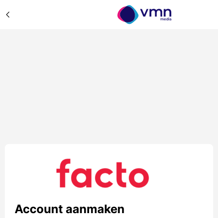
Account aanmaken