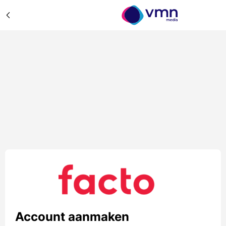
Account aanmaken