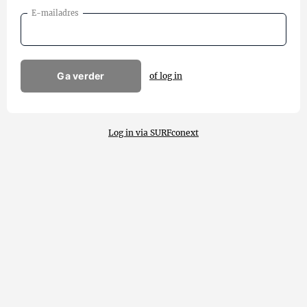
E-mailadres
Ga verder
of log in
Log in via SURFconext