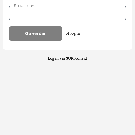
E-mailadres
Ga verder
of log in
Log in via SURFconext