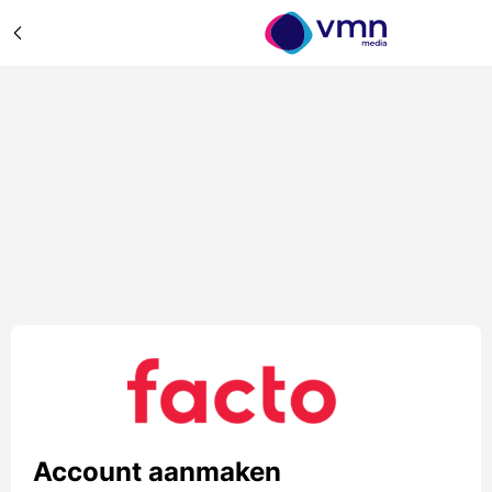
Account aanmaken