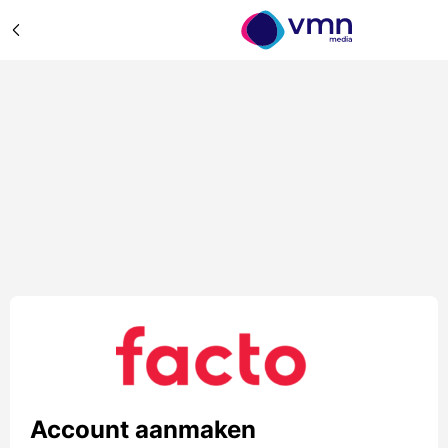
Account aanmaken