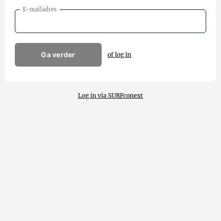
E-mailadres
Ga verder
of log in
Log in via SURFconext